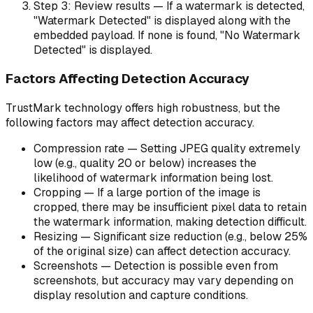
Step 3: Review results — If a watermark is detected,
"Watermark Detected" is displayed along with the
embedded payload. If none is found, "No Watermark
Detected" is displayed.
Factors Affecting Detection Accuracy
TrustMark technology offers high robustness, but the
following factors may affect detection accuracy.
Compression rate — Setting JPEG quality extremely
low (e.g., quality 20 or below) increases the
likelihood of watermark information being lost.
Cropping — If a large portion of the image is
cropped, there may be insufficient pixel data to retain
the watermark information, making detection difficult.
Resizing — Significant size reduction (e.g., below 25%
of the original size) can affect detection accuracy.
Screenshots — Detection is possible even from
screenshots, but accuracy may vary depending on
display resolution and capture conditions.