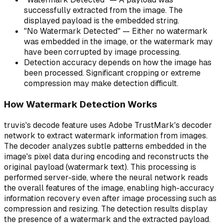
successfully extracted from the image. The
displayed payload is the embedded string.
"No Watermark Detected" — Either no watermark
was embedded in the image, or the watermark may
have been corrupted by image processing.
Detection accuracy depends on how the image has
been processed. Significant cropping or extreme
compression may make detection difficult.
How Watermark Detection Works
truvis's decode feature uses Adobe TrustMark's decoder
network to extract watermark information from images.
The decoder analyzes subtle patterns embedded in the
image's pixel data during encoding and reconstructs the
original payload (watermark text). This processing is
performed server-side, where the neural network reads
the overall features of the image, enabling high-accuracy
information recovery even after image processing such as
compression and resizing. The detection results display
the presence of a watermark and the extracted payload.