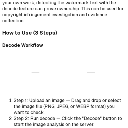
your own work, detecting the watermark text with the
decode feature can prove ownership. This can be used for
copyright infringement investigation and evidence
collection.
How to Use (3 Steps)
Decode Workflow
AI Decoder
ABC
Watermarked Image
Extracted Payload
Analyzing patterns...
Step 1: Upload an image — Drag and drop or select
the image file (PNG, JPEG, or WEBP format) you
want to check.
Step 2: Run decode — Click the "Decode" button to
start the image analysis on the server.