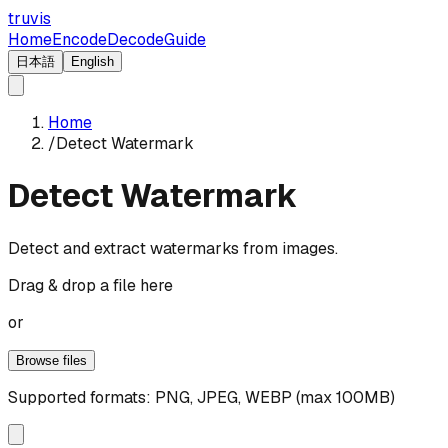
truvis
Home
Encode
Decode
Guide
日本語
English
Home
/
Detect Watermark
Detect Watermark
Detect and extract watermarks from images.
Drag & drop a file here
or
Browse files
Supported formats: PNG, JPEG, WEBP (max 100MB)