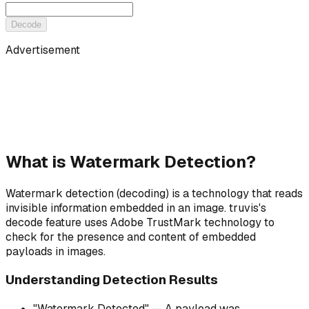
Decode
Advertisement
What is Watermark Detection?
Watermark detection (decoding) is a technology that reads
invisible information embedded in an image. truvis's
decode feature uses Adobe TrustMark technology to
check for the presence and content of embedded
payloads in images.
Understanding Detection Results
"Watermark Detected" — A payload was