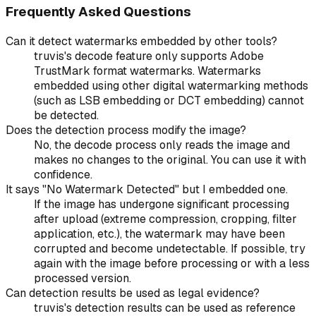
Frequently Asked Questions
Can it detect watermarks embedded by other tools?
truvis's decode feature only supports Adobe
TrustMark format watermarks. Watermarks
embedded using other digital watermarking methods
(such as LSB embedding or DCT embedding) cannot
be detected.
Does the detection process modify the image?
No, the decode process only reads the image and
makes no changes to the original. You can use it with
confidence.
It says "No Watermark Detected" but I embedded one.
If the image has undergone significant processing
after upload (extreme compression, cropping, filter
application, etc.), the watermark may have been
corrupted and become undetectable. If possible, try
again with the image before processing or with a less
processed version.
Can detection results be used as legal evidence?
truvis's detection results can be used as reference