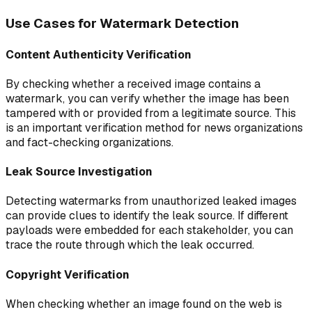
Use Cases for Watermark Detection
Content Authenticity Verification
By checking whether a received image contains a
watermark, you can verify whether the image has been
tampered with or provided from a legitimate source. This
is an important verification method for news organizations
and fact-checking organizations.
Leak Source Investigation
Detecting watermarks from unauthorized leaked images
can provide clues to identify the leak source. If different
payloads were embedded for each stakeholder, you can
trace the route through which the leak occurred.
Copyright Verification
When checking whether an image found on the web is