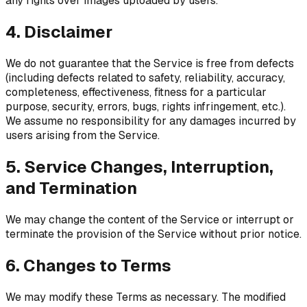
any rights over images uploaded by users.
4. Disclaimer
We do not guarantee that the Service is free from defects
(including defects related to safety, reliability, accuracy,
completeness, effectiveness, fitness for a particular
purpose, security, errors, bugs, rights infringement, etc.).
We assume no responsibility for any damages incurred by
users arising from the Service.
5. Service Changes, Interruption,
and Termination
We may change the content of the Service or interrupt or
terminate the provision of the Service without prior notice.
6. Changes to Terms
We may modify these Terms as necessary. The modified