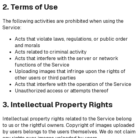
2. Terms of Use
The following activities are prohibited when using the
Service:
Acts that violate laws, regulations, or public order
and morals
Acts related to criminal activity
Acts that interfere with the server or network
functions of the Service
Uploading images that infringe upon the rights of
other users or third parties
Acts that interfere with the operation of the Service
Unauthorized access or attempts thereof
3. Intellectual Property Rights
Intellectual property rights related to the Service belong
to us or the rightful owners. Copyright of images uploaded
by users belongs to the users themselves. We do not claim