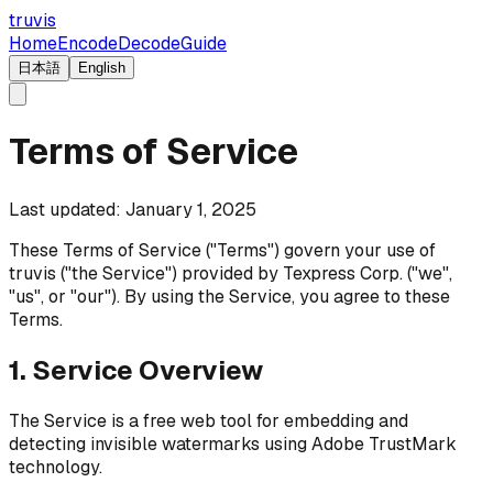
truvis
Home
Encode
Decode
Guide
日本語
English
Terms of Service
Last updated: January 1, 2025
These Terms of Service ("Terms") govern your use of
truvis ("the Service") provided by Texpress Corp. ("we",
"us", or "our"). By using the Service, you agree to these
Terms.
1. Service Overview
The Service is a free web tool for embedding and
detecting invisible watermarks using Adobe TrustMark
technology.