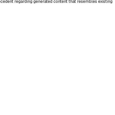
recedent regarding generated content that resembles existing
Solution
Invisible watermarks can
track AI-generated content
mage