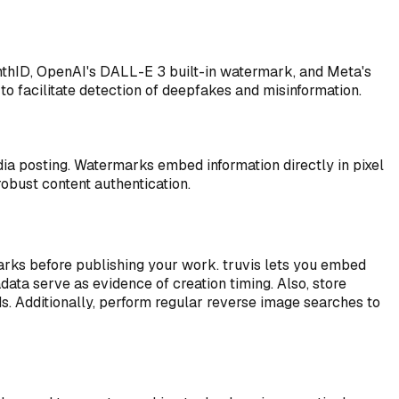
nthID, OpenAI's DALL-E 3 built-in watermark, and Meta's
o facilitate detection of deepfakes and misinformation.
a posting. Watermarks embed information directly in pixel
bust content authentication.
marks before publishing your work. truvis lets you embed
ata serve as evidence of creation timing. Also, store
s. Additionally, perform regular reverse image searches to