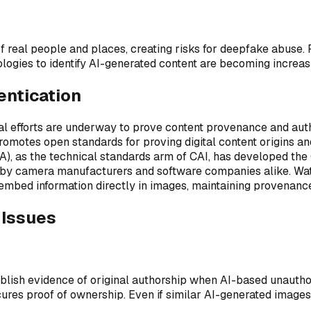
f real people and places, creating risks for deepfake abuse. 
logies to identify AI-generated content are becoming increas
entication
al efforts are underway to prove content provenance and authen
omotes open standards for proving digital content origins a
), as the technical standards arm of CAI, has developed the 
 by camera manufacturers and software companies alike. Water
mbed information directly in images, maintaining provenance
 Issues
ish evidence of original authorship when AI-based unauthoriz
res proof of ownership. Even if similar AI-generated images