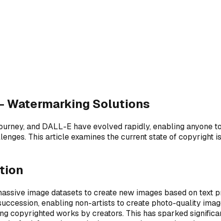
— Watermarking Solutions
journey, and DALL-E have evolved rapidly, enabling anyone to
enges. This article examines the current state of copyright 
tion
massive image datasets to create new images based on text 
uccession, enabling non-artists to create photo-quality imag
ing copyrighted works by creators. This has sparked significan