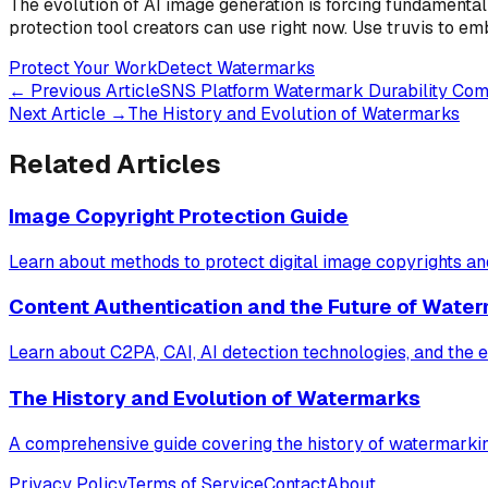
The evolution of AI image generation is forcing fundamental
protection tool creators can use right now. Use truvis to e
Protect Your Work
Detect Watermarks
←
Previous Article
SNS Platform Watermark Durability Co
Next Article
→
The History and Evolution of Watermarks
Related Articles
Image Copyright Protection Guide
Learn about methods to protect digital image copyrights a
Content Authentication and the Future of Wate
Learn about C2PA, CAI, AI detection technologies, and the e
The History and Evolution of Watermarks
A comprehensive guide covering the history of watermarki
Privacy Policy
Terms of Service
Contact
About