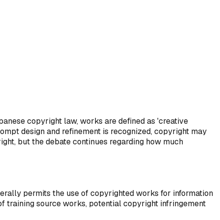
Provenance Tracking
3
How to prove authenticity?
panese copyright law, works are defined as 'creative
 prompt design and refinement is recognized, copyright may
yright, but the debate continues regarding how much
erally permits the use of copyrighted works for information
of training source works, potential copyright infringement