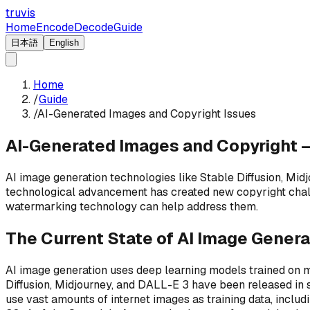
truvis
Home
Encode
Decode
Guide
日本語
English
Home
/
Guide
/
AI-Generated Images and Copyright Issues
AI-Generated Images and Copyright 
AI image generation technologies like Stable Diffusion, Mid
technological advancement has created new copyright chall
watermarking technology can help address them.
The Current State of AI Image Genera
AI image generation uses deep learning models trained on 
Diffusion, Midjourney, and DALL-E 3 have been released in s
use vast amounts of internet images as training data, includ