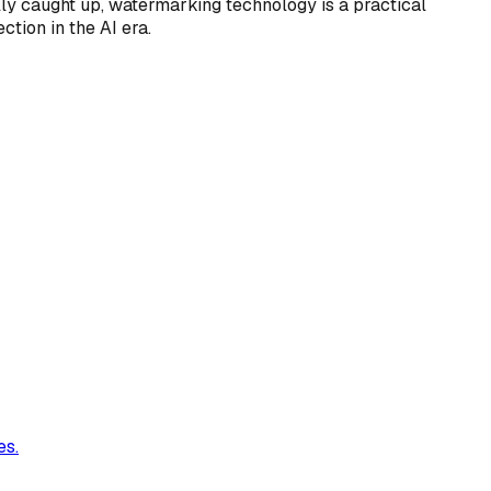
ully caught up, watermarking technology is a practical
tion in the AI era.
es.