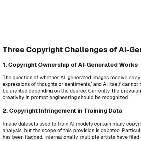
Training Data Rights
1
Who owns the source material
Three Copyright Challenges of AI-G
1. Copyright Ownership of AI-Generated Works
The question of whether AI-generated images receive copyrig
expressions of thoughts or sentiments,' and AI itself cannot
be granted depending on the degree. Currently, the prevaili
creativity in prompt engineering should be recognized.
2. Copyright Infringement in Training Data
Image datasets used to train AI models contain many copyri
analysis, but the scope of this provision is debated. Parti
has been flagged. Internationally, multiple artists have file