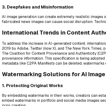
3. Deepfakes and Misinformation
AI image generation can create extremely realistic images o
fabricated news images can cause social disruption. Techno
International Trends in Content Auth
To address the increase in AI-generated content, internation
2019 by Adobe, Twitter (now X), and The New York Times, pr
The Coalition for Content Provenance and Authenticity (C2PA
provenance information. This specification is being adopted
metadata like C2PA Manifests can be deleted, watermarks e
Watermarking Solutions for AI Image
1. Protecting Original Works
By embedding watermarks in their works, creators can establ
embed watermarks in portfolio and social media images secu
prior creation.