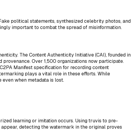
Fake political statements, synthesized celebrity photos, and
ingly important to combat the spread of misinformation.
ticity. The Content Authenticity Initiative (CAI), founded in
nd provenance. Over 1,500 organizations now participate.
C2PA Manifest specification for recording content
marking plays a vital role in these efforts. While
 even when metadata is lost.
ed learning or imitation occurs. Using truvis to pre-
 appear, detecting the watermark in the original proves