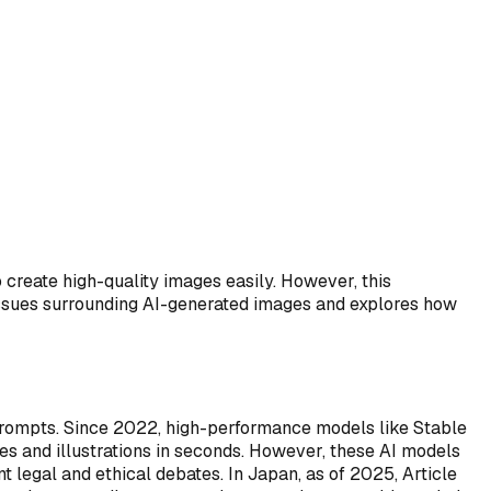
 create high-quality images easily. However, this
issues surrounding AI-generated images and explores how
prompts. Since 2022, high-performance models like Stable
es and illustrations in seconds. However, these AI models
t legal and ethical debates. In Japan, as of 2025, Article