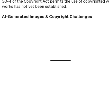
30-4 of the Copyright Act permits the use of copyrighted wo
works has not yet been established.
AI-Generated Images & Copyright Challenges
AI 
(Gene
Training Data
Copyrighted Works)
Diffus