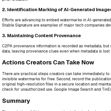
2. Identification Marking of AI-Generated Image
Efforts are advancing to embed watermarks in AI-generated
Stable Signature are examples of major tech companies devel
3. Maintaining Content Provenance
C2PA provenance information is recorded as metadata, but m
data, leaving provenance clues even when metadata is lost
Actions Creators Can Take Now
There are practical steps creators can take immediately to
invisible watermarks for free. Second, record the publicati
original high-resolution files in a secure location and mai
check for unauthorized use. Google Image Search and TinEye
Summary