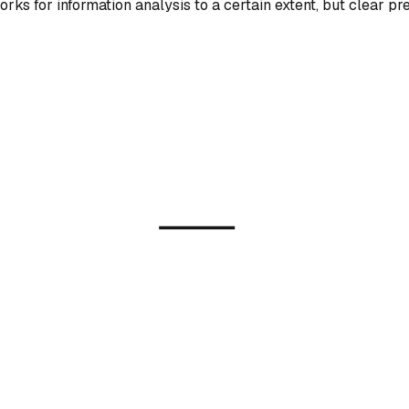
rks for information analysis to a certain extent, but clear p
?
Model
ration)
AI-Generated I
ion / GAN