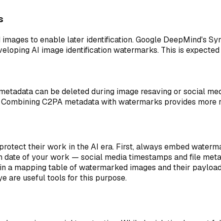
s
 images to enable later identification. Google DeepMind's Sy
oping AI image identification watermarks. This is expected t
etadata can be deleted during image resaving or social medi
. Combining C2PA metadata with watermarks provides more ro
 protect their work in the AI era. First, always embed water
on date of your work — social media timestamps and file metad
ntain a mapping table of watermarked images and their payload
 are useful tools for this purpose.