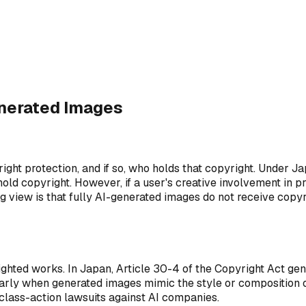
Output Ownership
2
?
Who owns the generated image?
enerated Images
ht protection, and if so, who holds that copyright. Under Ja
 hold copyright. However, if a user's creative involvement in
ng view is that fully AI-generated images do not receive cop
ghted works. In Japan, Article 30-4 of the Copyright Act gen
cularly when generated images mimic the style or composition 
d class-action lawsuits against AI companies.