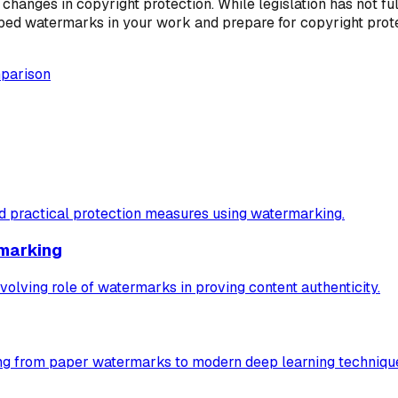
 changes in copyright protection. While legislation has not f
mbed watermarks in your work and prepare for copyright protec
mparison
nd practical protection measures using watermarking.
rmarking
volving role of watermarks in proving content authenticity.
ng from paper watermarks to modern deep learning techniqu