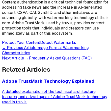
Content authentication is a critical technical foundation for
addressing fake news and the increase in AI-generated
content. C2PA, CAI, SynthID, and other initiatives are
advancing globally, with watermarking technology at their
core. Adobe TrustMark, used by truvis, provides content
protection tools that individuals and creators can use
immediately as part of this ecosystem.
Protect Your Content
Detect Watermarks
←
Previous Article
Image Format Watermarking
Characteristics
Next Article
→
Frequently Asked Questions (FAQ)
Related Articles
Adobe TrustMark Technology Explained
A detailed explanation of the technical architecture,
features, and advantages of Adobe TrustMark technology
used in truvis.