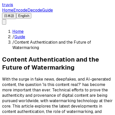
truvis
Home
Encode
Decode
Guide
日本語
English
Home
/
Guide
/
Content Authentication and the Future of
Watermarking
Content Authentication and the
Future of Watermarking
With the surge in fake news, deepfakes, and AI-generated
content, the question 'Is this content real?' has become
more important than ever. Technical efforts to prove the
authenticity and provenance of digital content are being
pursued worldwide, with watermarking technology at their
core. This article explores the latest developments in
content authentication, the role of watermarking, and