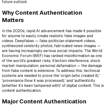
future outlook.
Why Content Authentication
Matters
In the 2020s, rapid AI advancement has made it possible
for anyone to easily create realistic fake images and
videos. Deepfakes — fake politician statement videos,
synthesized celebrity photos, fabricated news images —
are having increasingly serious social impacts. The World
Economic Forum (WEF) has ranked misinformation as one
of the world's greatest risks. Election interference, stock
market manipulation, personal defamation — the damage
from fake content is extensive. To address this, technical
systems are needed to prove the 'origin (who created it),'
'provenance (how it was processed),' and 'authenticity
(whether it's been tampered with)' of digital content. This is
content authentication.
Major Content Authentication