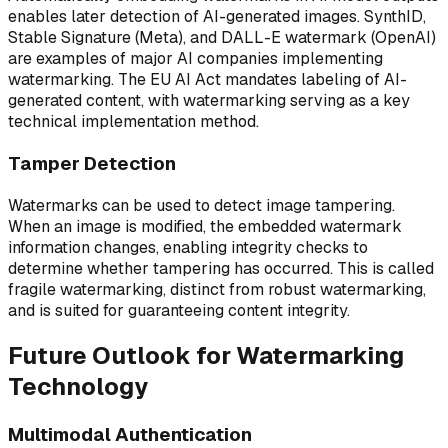
enables later detection of AI-generated images. SynthID,
Stable Signature (Meta), and DALL-E watermark (OpenAI)
are examples of major AI companies implementing
watermarking. The EU AI Act mandates labeling of AI-
generated content, with watermarking serving as a key
technical implementation method.
Tamper Detection
Watermarks can be used to detect image tampering.
When an image is modified, the embedded watermark
information changes, enabling integrity checks to
determine whether tampering has occurred. This is called
fragile watermarking, distinct from robust watermarking,
and is suited for guaranteeing content integrity.
Future Outlook for Watermarking
Technology
Multimodal Authentication