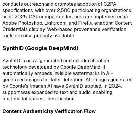
conducts outreach and promotes adoption of C2PA
specifications, with over 2,500 participating organizations
as of 2025. CAI-compatible features are implemented in
Adobe Photoshop, Lightroom, and Firefly, enabling Content
Credentials display. Web-based provenance verification
tools are also publicly available.
SynthID (Google DeepMind)
SynthID is an AI-generated content identification
technology developed by Google DeepMind. It
automatically embeds invisible watermarks in AI-
generated images for later detection. All images generated
by Google's Imagen AI have SynthID applied. In 2024,
support was expanded to text and audio, enabling
multimodal content identification.
Content Authenticity Verification Flow
✎
↗