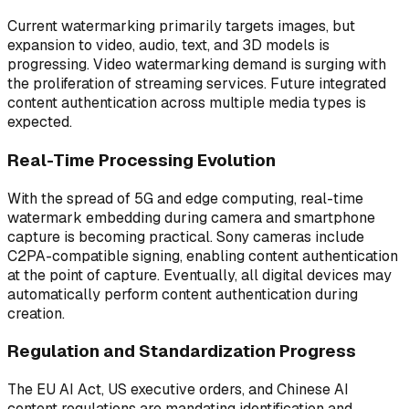
Current watermarking primarily targets images, but
expansion to video, audio, text, and 3D models is
progressing. Video watermarking demand is surging with
the proliferation of streaming services. Future integrated
content authentication across multiple media types is
expected.
Real-Time Processing Evolution
With the spread of 5G and edge computing, real-time
watermark embedding during camera and smartphone
capture is becoming practical. Sony cameras include
C2PA-compatible signing, enabling content authentication
at the point of capture. Eventually, all digital devices may
automatically perform content authentication during
creation.
Regulation and Standardization Progress
The EU AI Act, US executive orders, and Chinese AI
content regulations are mandating identification and