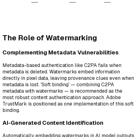
Authentication
Verification
Creator
Distribution
Watermark + C2PA
Decode watermark
Creates content
Web, SNS, Print
metadata embedded
Confirm origin
Origin
Publish
Sign & Embed
Trust & Verify
End-to-end content provenance chain
The Role of Watermarking
Complementing Metadata Vulnerabilities
Metadata-based authentication like C2PA fails when
metadata is deleted. Watermarks embed information
directly in pixel data, leaving provenance clues even when
metadata is lost. 'Soft binding' — combining C2PA
metadata with watermarks — is recommended as the
most robust content authentication approach. Adobe
TrustMark is positioned as one implementation of this soft
binding.
AI-Generated Content Identification
Automatically embedding watermarks in AI model outputs