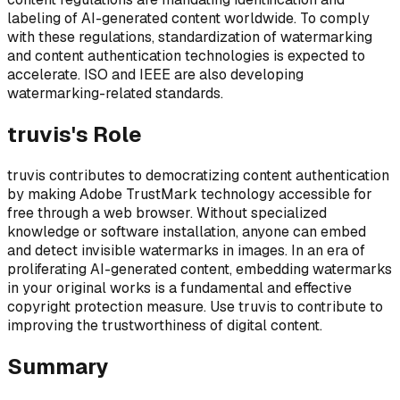
labeling of AI-generated content worldwide. To comply
with these regulations, standardization of watermarking
and content authentication technologies is expected to
accelerate. ISO and IEEE are also developing
watermarking-related standards.
truvis's Role
truvis contributes to democratizing content authentication
by making Adobe TrustMark technology accessible for
free through a web browser. Without specialized
knowledge or software installation, anyone can embed
and detect invisible watermarks in images. In an era of
proliferating AI-generated content, embedding watermarks
in your original works is a fundamental and effective
copyright protection measure. Use truvis to contribute to
improving the trustworthiness of digital content.
Summary