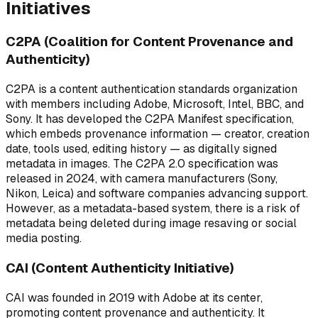
Initiatives
C2PA (Coalition for Content Provenance and
Authenticity)
C2PA is a content authentication standards organization
with members including Adobe, Microsoft, Intel, BBC, and
Sony. It has developed the C2PA Manifest specification,
which embeds provenance information — creator, creation
date, tools used, editing history — as digitally signed
metadata in images. The C2PA 2.0 specification was
released in 2024, with camera manufacturers (Sony,
Nikon, Leica) and software companies advancing support.
However, as a metadata-based system, there is a risk of
metadata being deleted during image resaving or social
media posting.
CAI (Content Authenticity Initiative)
CAI was founded in 2019 with Adobe at its center,
promoting content provenance and authenticity. It