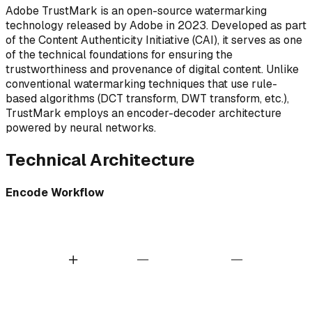
Adobe TrustMark is an open-source watermarking
technology released by Adobe in 2023. Developed as part
of the Content Authenticity Initiative (CAI), it serves as one
of the technical foundations for ensuring the
trustworthiness and provenance of digital content. Unlike
conventional watermarking techniques that use rule-
based algorithms (DCT transform, DWT transform, etc.),
TrustMark employs an encoder-decoder architecture
powered by neural networks.
Technical Architecture
Encode Workflow
ABC
AI Encoder
Original Image
Payload
Watermarked Image
TrustMark Tech