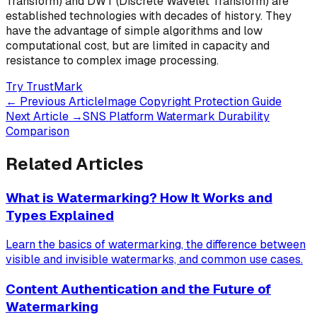
Transform) and DWT (Discrete Wavelet Transform) are
established technologies with decades of history. They
have the advantage of simple algorithms and low
computational cost, but are limited in capacity and
resistance to complex image processing.
Try TrustMark
←
Previous Article
Image Copyright Protection Guide
Next Article
→
SNS Platform Watermark Durability
Comparison
Related Articles
What is Watermarking? How It Works and
Types Explained
Learn the basics of watermarking, the difference between
visible and invisible watermarks, and common use cases.
Content Authentication and the Future of
Watermarking