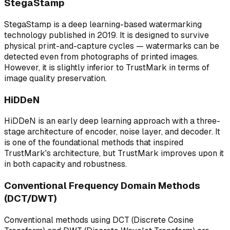
StegaStamp
StegaStamp is a deep learning-based watermarking
technology published in 2019. It is designed to survive
physical print-and-capture cycles — watermarks can be
detected even from photographs of printed images.
However, it is slightly inferior to TrustMark in terms of
image quality preservation.
HiDDeN
HiDDeN is an early deep learning approach with a three-
stage architecture of encoder, noise layer, and decoder. It
is one of the foundational methods that inspired
TrustMark's architecture, but TrustMark improves upon it
in both capacity and robustness.
Conventional Frequency Domain Methods
(DCT/DWT)
Conventional methods using DCT (Discrete Cosine