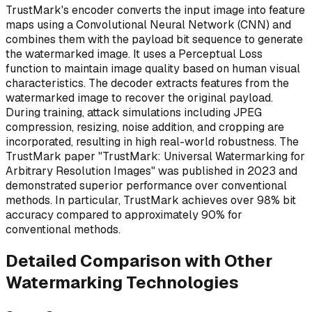
TrustMark's encoder converts the input image into feature
maps using a Convolutional Neural Network (CNN) and
combines them with the payload bit sequence to generate
the watermarked image. It uses a Perceptual Loss
function to maintain image quality based on human visual
characteristics. The decoder extracts features from the
watermarked image to recover the original payload.
During training, attack simulations including JPEG
compression, resizing, noise addition, and cropping are
incorporated, resulting in high real-world robustness. The
TrustMark paper "TrustMark: Universal Watermarking for
Arbitrary Resolution Images" was published in 2023 and
demonstrated superior performance over conventional
methods. In particular, TrustMark achieves over 98% bit
accuracy compared to approximately 90% for
conventional methods.
Detailed Comparison with Other
Watermarking Technologies