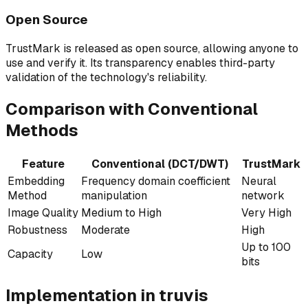
Open Source
TrustMark is released as open source, allowing anyone to
use and verify it. Its transparency enables third-party
validation of the technology's reliability.
Comparison with Conventional
Methods
Feature
Conventional (DCT/DWT)
TrustMark
Embedding
Frequency domain coefficient
Neural
Method
manipulation
network
Image Quality
Medium to High
Very High
Robustness
Moderate
High
Up to 100
Capacity
Low
bits
Implementation in truvis