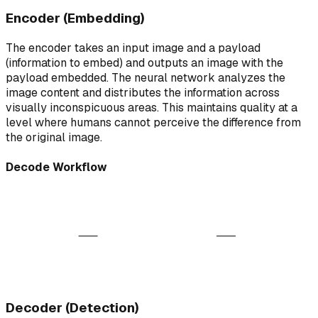
Encoder (Embedding)
The encoder takes an input image and a payload
(information to embed) and outputs an image with the
payload embedded. The neural network analyzes the
image content and distributes the information across
visually inconspicuous areas. This maintains quality at a
level where humans cannot perceive the difference from
the original image.
Decode Workflow
AI Decoder
ABC
Watermarked Image
Extracted Payload
Analyzing patterns...
Decoder (Detection)