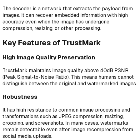
The decoder is a network that extracts the payload from
images. It can recover embedded information with high
accuracy even when the image has undergone
compression, resizing, or other processing.
Key Features of TrustMark
High Image Quality Preservation
TrustMark maintains image quality above 40dB PSNR
(Peak Signal-to-Noise Ratio). This means humans cannot
distinguish between the original and watermarked images.
Robustness
It has high resistance to common image processing and
transformations such as JPEG compression, resizing,
cropping, and screenshots. In many cases, watermarks
remain detectable even after image recompression from
social media uploads.