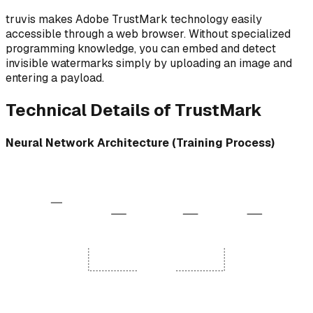
truvis makes Adobe TrustMark technology easily
accessible through a web browser. Without specialized
programming knowledge, you can embed and detect
invisible watermarks simply by uploading an image and
entering a payload.
Technical Details of TrustMark
Neural Network Architecture (Training Process)
Encoder Network
Decoder Network
Noise Layer (Training)
JPEG Compression
10110...
Input Image
Conv Layers
Resize / Crop
Conv Layers
Color Jitter
Extracted
10110...
Payload
Optimizer
Perceptual & Reconstruction Loss