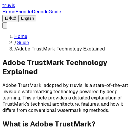
truvis
Home
Encode
Decode
Guide
日本語
English
Home
/
Guide
/
Adobe TrustMark Technology Explained
Adobe TrustMark Technology
Explained
Adobe TrustMark, adopted by truvis, is a state-of-the-art
invisible watermarking technology powered by deep
learning. This article provides a detailed explanation of
TrustMark's technical architecture, features, and how it
differs from conventional watermarking methods.
What is Adobe TrustMark?