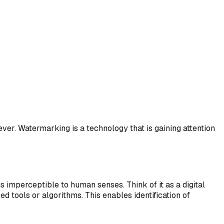
ver. Watermarking is a technology that is gaining attention
s imperceptible to human senses. Think of it as a digital
tools or algorithms. This enables identification of