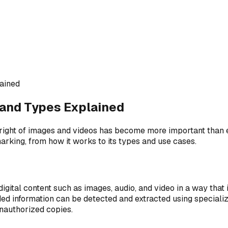
ained
 and Types Explained
pyright of images and videos has become more important than e
rmarking, from how it works to its types and use cases.
gital content such as images, audio, and video in a way that i
 information can be detected and extracted using specialized 
unauthorized copies.