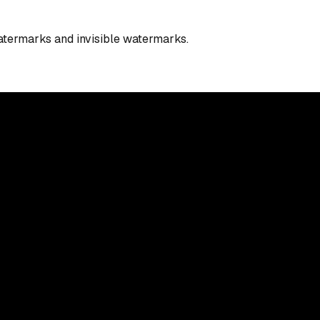
watermarks and invisible watermarks.