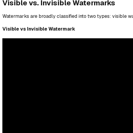
Visible vs. Invisible Watermarks
Watermarks are broadly classified into two types: visible 
Visible vs Invisible Watermark