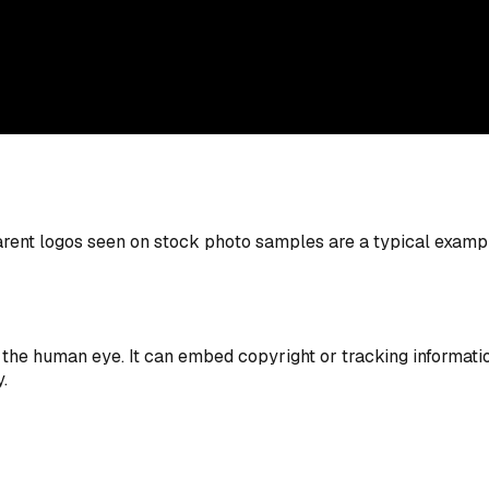
rent logos seen on stock photo samples are a typical example
 the human eye. It can embed copyright or tracking informatio
.