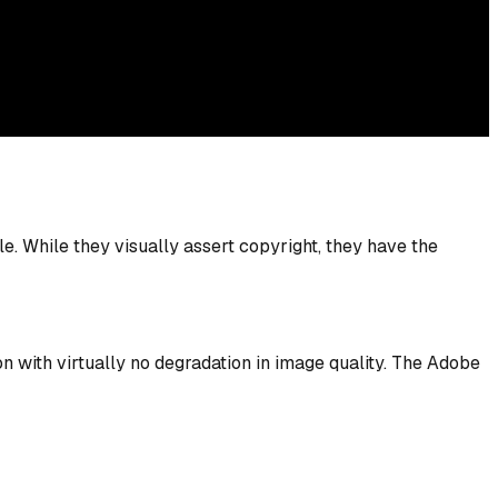
. While they visually assert copyright, they have the
n with virtually no degradation in image quality. The Adobe