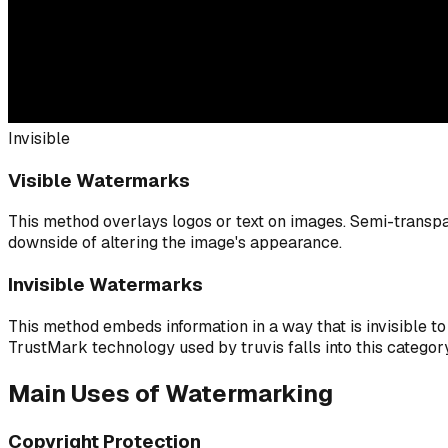
Invisible
Visible Watermarks
This method overlays logos or text on images. Semi-transpa
downside of altering the image's appearance.
Invisible Watermarks
This method embeds information in a way that is invisible to
TrustMark technology used by truvis falls into this category
Main Uses of Watermarking
Copyright Protection