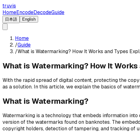
truvis
Home
Encode
Decode
Guide
日本語
English
Home
/
Guide
/
What is Watermarking? How It Works and Types Expl
What is Watermarking? How It Works
With the rapid spread of digital content, protecting the co
as a solution. In this article, we explain the basics of wate
What is Watermarking?
Watermarking is a technology that embeds information into di
version of the watermarks found on banknotes. The embedded
copyright holders, detection of tampering, and tracking of 